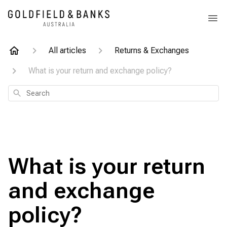
All articles
Returns & Exchanges
What is your return and exchange policy?
Search
What is your return
and exchange
policy?