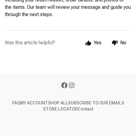
the items. Our team will review your message and guide you
through the next steps.
Was this article helpful?
Yes
No
FAQ
MY ACCOUNT
SHOP ALL
SUBSCRIBE TO OUR EMAILS
STORE LOCATOR
Contact