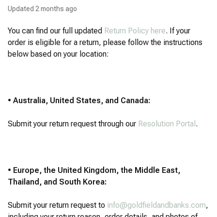
Updated
2 months ago
You can find our full updated
Return Policy here
. If your
order is eligible for a return, please follow the instructions
below based on your location:
• Australia, United States, and Canada:
Submit your return request through our
Resolution Portal
.
• Europe, the United Kingdom, the Middle East,
Thailand, and South Korea:
Submit your return request to
info@goldfieldandbanks.com
,
including your return reason, order details, and photos of