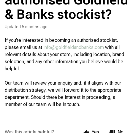
authorised Goldfield
& Banks stockist?
Updated
6 months ago
If you're interested in becoming an authorised stockist,
please email us at
info@goldfieldandbanks.com
with all
relevant details about your store, including location, brand
selection, and any other information you believe would be
helpful.
Our team will review your enquiry and, if it aligns with our
distribution strategy, we will forward it to the appropriate
department. Should there be interest in proceeding, a
member of our team will be in touch.
Was this article helpful?
Yes
No