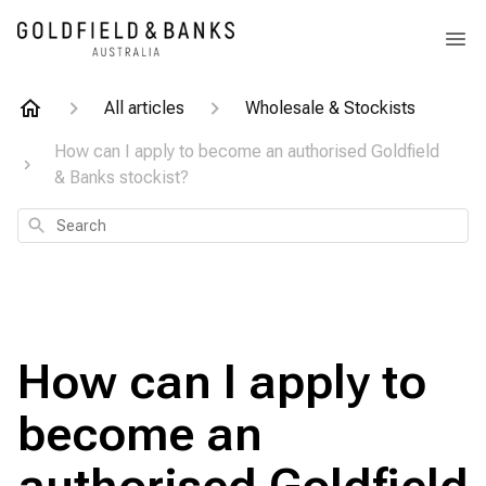
All articles
Wholesale & Stockists
How can I apply to become an authorised Goldfield
& Banks stockist?
Search
How can I apply to
become an